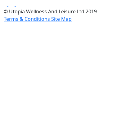
© Utopia Wellness And Leisure Ltd 2019
Terms & Conditions
Site Map