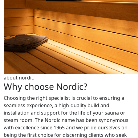
about nordic
Why choose Nordic?
Choosing the right specialist is crucial to ensuring a
seamless experience, a high-quality build and
installation and support for the life of your sauna or
steam room. The Nordic name has been synonymous
with excellence since 1965 and we pride ourselves on
being the first choice for discerning clients who seek