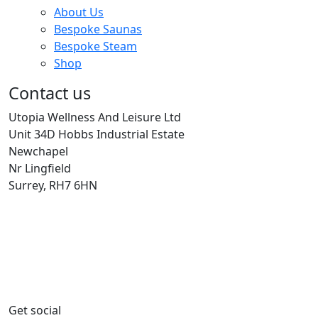
About Us
Bespoke Saunas
Bespoke Steam
Shop
Contact us
Utopia Wellness And Leisure Ltd
Unit 34D Hobbs Industrial Estate
Newchapel
Nr Lingfield
Surrey, RH7 6HN
Get social