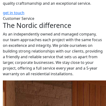
quality craftsmanship and an exceptional service.
get in touch
Customer Service
The Nordic difference
As an independently owned and managed company,
our team approaches each project with the same focus
on excellence and integrity. We pride ourselves on
building strong relationships with our clients, providing
a friendly and reliable service that sets us apart from
larger, corporate businesses. We stay close to your
project, offering a full service every year and a 5-year
warranty on all residential installations.