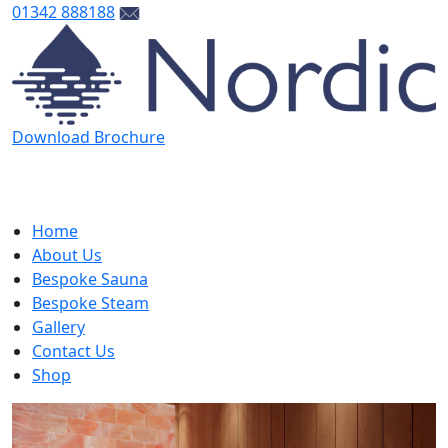
01342 888188
Download Brochure
Home
About Us
Bespoke Sauna
Bespoke Steam
Gallery
Contact Us
Shop