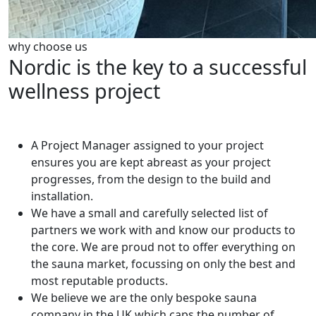
why choose us
Nordic is the key to a successful
wellness project
A Project Manager assigned to your project
ensures you are kept abreast as your project
progresses, from the design to the build and
installation.
We have a small and carefully selected list of
partners we work with and know our products to
the core. We are proud not to offer everything on
the sauna market, focussing on only the best and
most reputable products.
We believe we are the only bespoke sauna
company in the UK which caps the number of