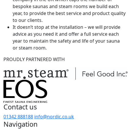
bespoke saunas and steam rooms we build each
year, to provide the best service and product quality
to our clients.
It doesn’t stop at the installation – we will provide
advice as you need it and offer a full service each
year to maintain the safety and life of your sauna
or steam room.
PROUDLY PARTNERED WITH
Contact us
01342 888188
info@nordic.co.uk
Navigation