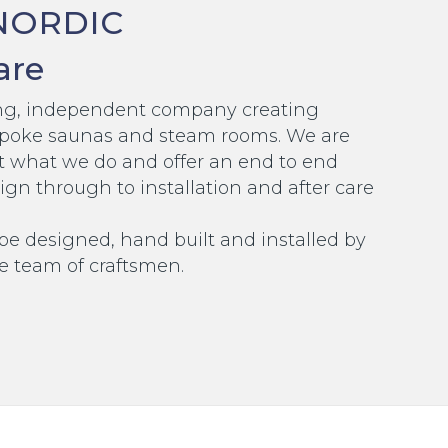
NORDIC
are
ding, independent company creating
poke saunas and steam rooms. We are
t what we do and offer an end to end
ign through to installation and after care
 be designed, hand built and installed by
e team of craftsmen.