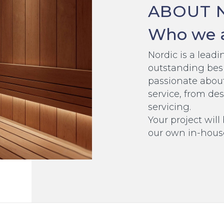
ABOUT 
Who we 
Nordic is a lea
outstanding bes
passionate abou
service, from des
servicing.
Your project will
our own in-hous