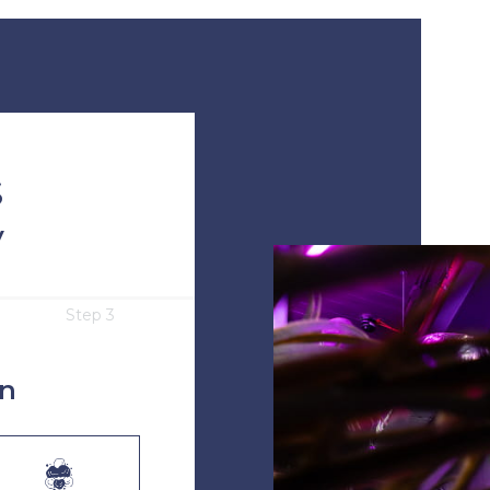
S
y
Step 3
in