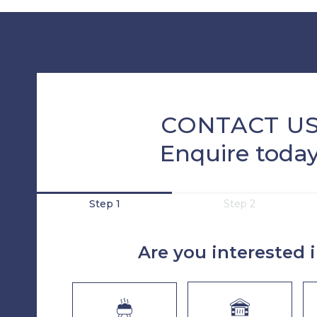
CONTACT U
Enquire toda
Step 1
Step 2
Are you interested 