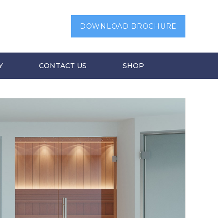
DOWNLOAD BROCHURE
Y
CONTACT US
SHOP