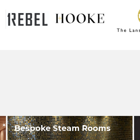
Bespoke Steam Rooms