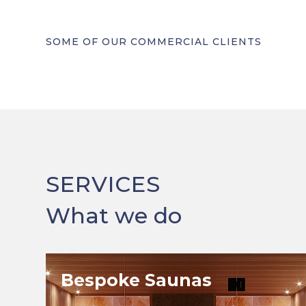
SOME OF OUR COMMERCIAL CLIENTS
SERVICES
What we do
Bespoke Saunas