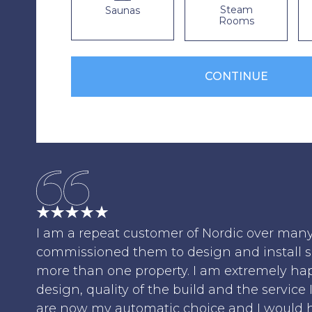
Steam
Saunas
Rooms
I am a repeat customer of Nordic over man
commissioned them to design and install 
more than one property. I am extremely ha
design, quality of the build and the service 
are now my automatic choice and I would 