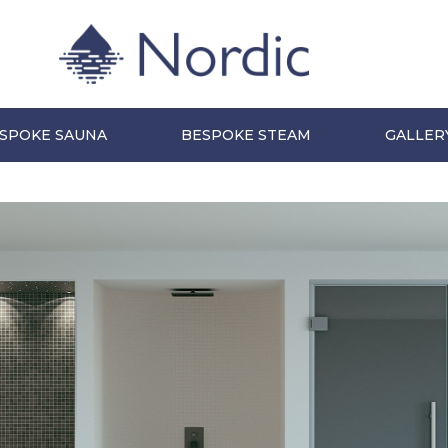
SPOKE SAUNA
BESPOKE STEAM
GALLER