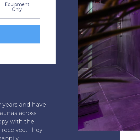
Equipment
Only
y years and have
saunas across
ppy with the
I received. They
happily