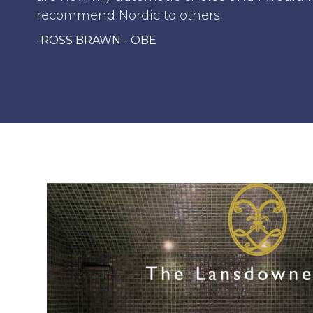
recommend Nordic to others.
-ROSS BRAWN - OBE