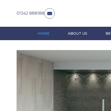
01342 888188
HOME
ABOUT US
BE