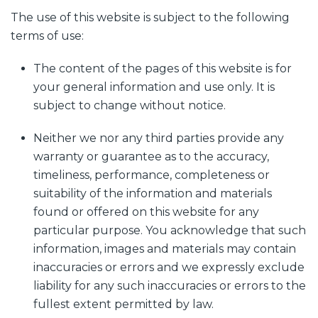
The use of this website is subject to the following
terms of use:
The content of the pages of this website is for
your general information and use only. It is
subject to change without notice.
Neither we nor any third parties provide any
warranty or guarantee as to the accuracy,
timeliness, performance, completeness or
suitability of the information and materials
found or offered on this website for any
particular purpose. You acknowledge that such
information, images and materials may contain
inaccuracies or errors and we expressly exclude
liability for any such inaccuracies or errors to the
fullest extent permitted by law.