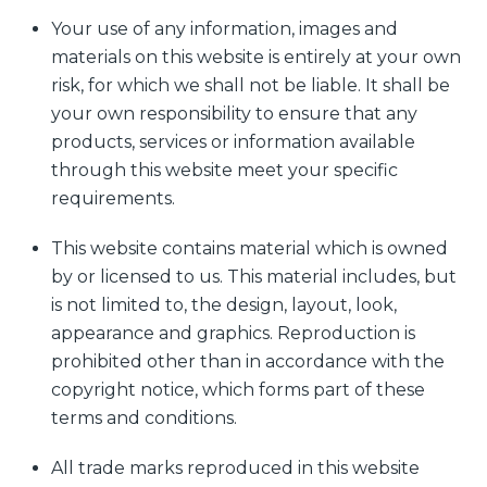
Your use of any information, images and
materials on this website is entirely at your own
risk, for which we shall not be liable. It shall be
your own responsibility to ensure that any
products, services or information available
through this website meet your specific
requirements.
This website contains material which is owned
by or licensed to us. This material includes, but
is not limited to, the design, layout, look,
appearance and graphics. Reproduction is
prohibited other than in accordance with the
copyright notice, which forms part of these
terms and conditions.
All trade marks reproduced in this website