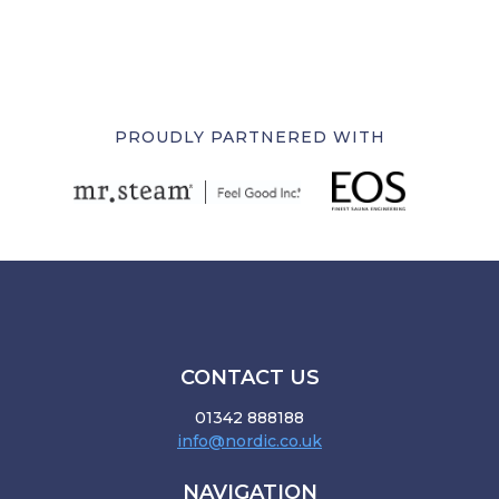
PROUDLY PARTNERED WITH
CONTACT US
01342 888188
info@nordic.co.uk
NAVIGATION