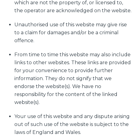
which are not the property of, or licensed to,
the operator are acknowledged on the website.
Unauthorised use of this website may give rise
to a claim for damages and/or be a criminal
offence.
From time to time this website may also include
links to other websites. These links are provided
for your convenience to provide further
information. They do not signify that we
endorse the website(s). We have no
responsibility for the content of the linked
website(s).
Your use of this website and any dispute arising
out of such use of the website is subject to the
laws of England and Wales.