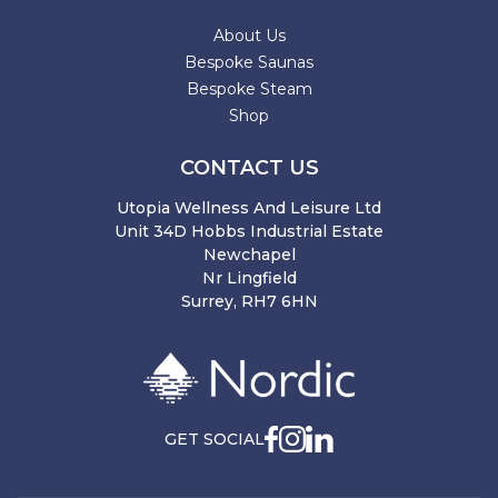
About Us
Bespoke Saunas
Bespoke Steam
Shop
CONTACT US
Utopia Wellness And Leisure Ltd
Unit 34D Hobbs Industrial Estate
Newchapel
Nr Lingfield
Surrey, RH7 6HN
GET SOCIAL