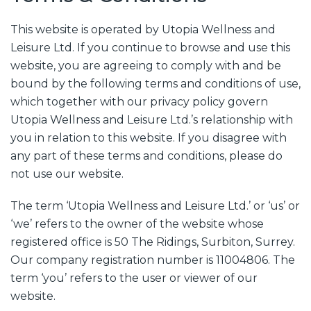
This website is operated by Utopia Wellness and
Leisure Ltd. If you continue to browse and use this
website, you are agreeing to comply with and be
bound by the following terms and conditions of use,
which together with our privacy policy govern
Utopia Wellness and Leisure Ltd.’s relationship with
you in relation to this website. If you disagree with
any part of these terms and conditions, please do
not use our website.
The term ‘Utopia Wellness and Leisure Ltd.’ or ‘us’ or
‘we’ refers to the owner of the website whose
registered office is 50 The Ridings, Surbiton, Surrey.
Our company registration number is 11004806. The
term ‘you’ refers to the user or viewer of our
website.