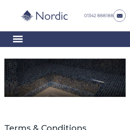
01342 888188
Terms & Conditions