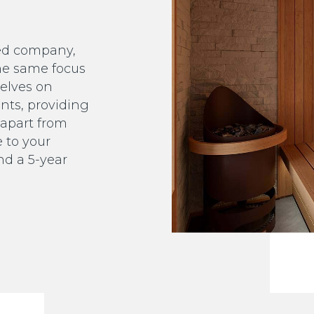
ed company,
he same focus
selves on
ents, providing
s apart from
e to your
and a 5-year