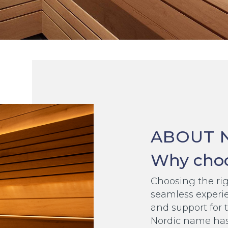
ABOUT 
Why choo
Choosing the righ
seamless experie
and support for 
Nordic name has