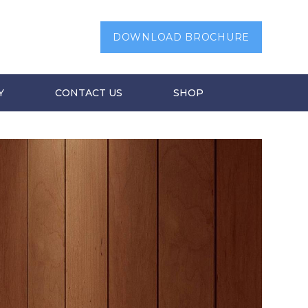
DOWNLOAD BROCHURE
Y
CONTACT US
SHOP