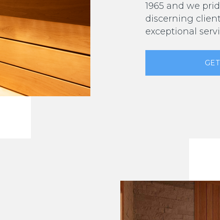
1965 and we prid
discerning clien
exceptional servi
GET