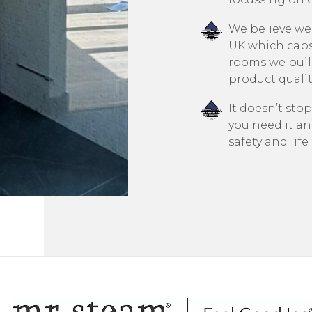
We believe we
UK which cap
rooms we build
product quality
It doesn’t stop
you need it an
safety and lif