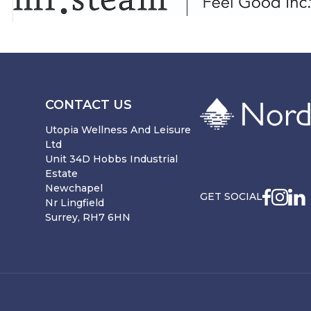
CONTACT US
Utopia Wellness And Leisure
Ltd
Unit 34D Hobbs Industrial
Estate
Newchapel
GET SOCIAL
Nr Lingfield
Surrey, RH7 6HN