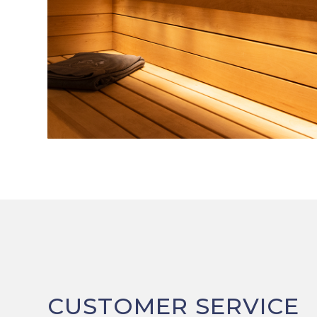
CUSTOMER SERVICE