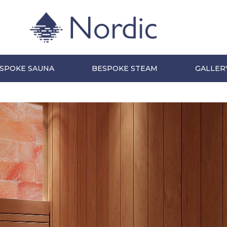
SPOKE SAUNA
BESPOKE STEAM
GALLER