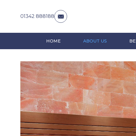
01342 888188
HOME
ABOUT US
BE