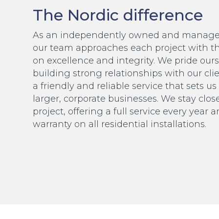
The Nordic difference
As an independently owned and manag
our team approaches each project with t
on excellence and integrity. We pride our
building strong relationships with our cli
a friendly and reliable service that sets u
larger, corporate businesses. We stay clos
project, offering a full service every year 
warranty on all residential installations.