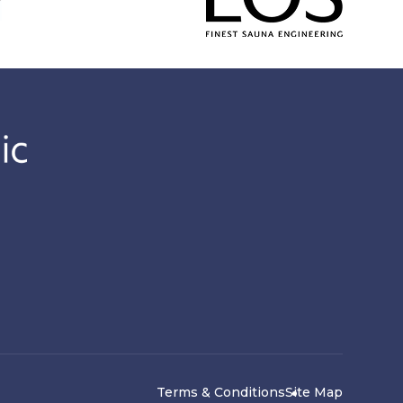
Terms & Conditions
Site Map