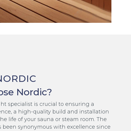
NORDIC
se Nordic?
t specialist is crucial to ensuring a
nce, a high-quality build and installation
the life of your sauna or steam room. The
 been synonymous with excellence since