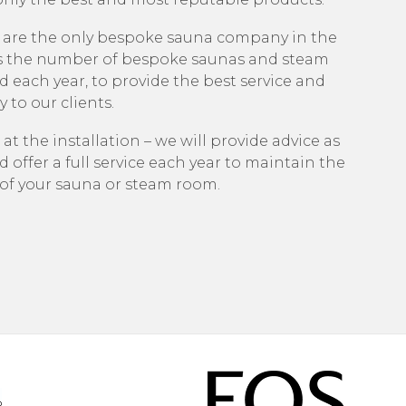
 are the only bespoke sauna company in the
s the number of bespoke saunas and steam
 each year, to provide the best service and
 to our clients.
 at the installation – we will provide advice as
d offer a full service each year to maintain the
e of your sauna or steam room.