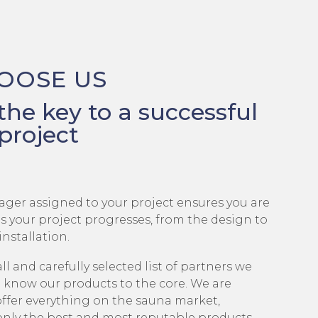
OOSE US
 the key to a successful
project
ager assigned to your project ensures you are
s your project progresses, from the design to
installation.
l and carefully selected list of partners we
 know our products to the core. We are
offer everything on the sauna market,
only the best and most reputable products.