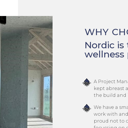
WHY CH
Nordic is
wellness 
A Project Man
kept abreast a
the build and 
We have a smal
work with and
proud not to 
focussing on 