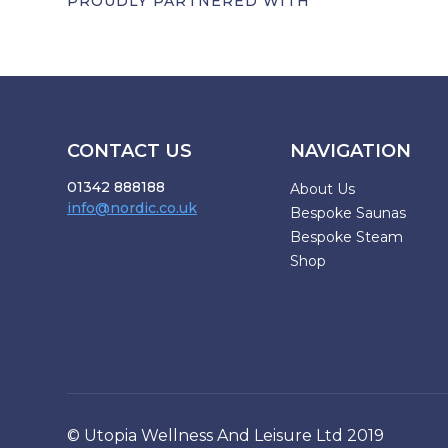
PROUDLY PARTNERED WITH
CONTACT US
NAVIGATION
01342 888188
About Us
info@nordic.co.uk
Bespoke Saunas
Bespoke Steam
Shop
© Utopia Wellness And Leisure Ltd 2019