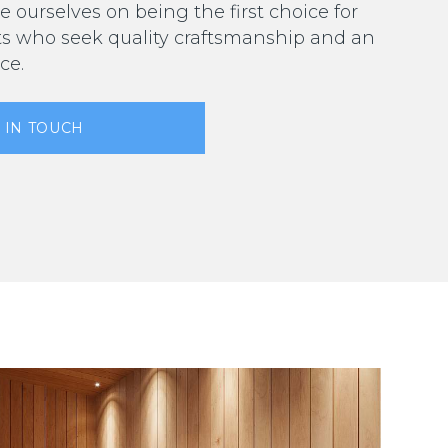
e ourselves on being the first choice for
ts who seek quality craftsmanship and an
ce.
 IN TOUCH